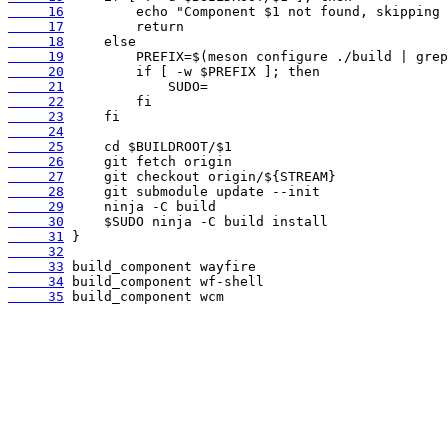
     16
     17
     18
     19
     20
     21
     22
     23
     24
     25
     26
     27
     28
     29
     30
     31
     32
     33
     34
     35