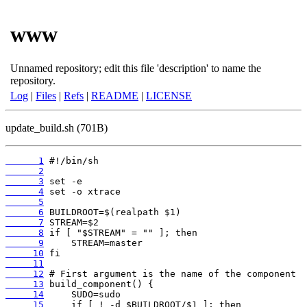
www
Unnamed repository; edit this file 'description' to name the
repository.
Log
|
Files
|
Refs
|
README
|
LICENSE
update_build.sh (701B)
      1
      2
      3
      4
      5
      6
      7
      8
      9
     10
     11
     12
     13
     14
     15